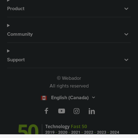
Product
Community
Support
Webador
©
All rights reserved
English (Canada)