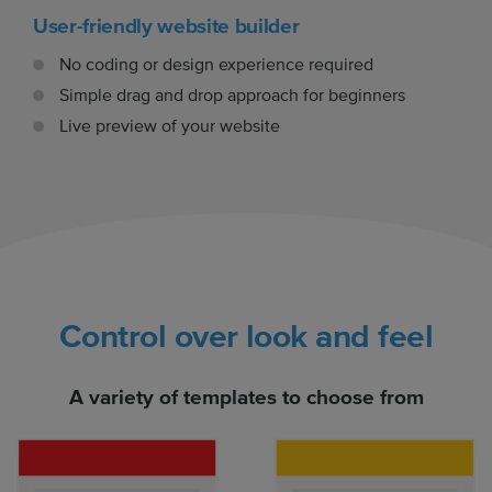
User-friendly website builder
No coding or design experience required
Simple drag and drop approach for beginners
Live preview of your website
Control over look and feel
A variety of templates to choose from