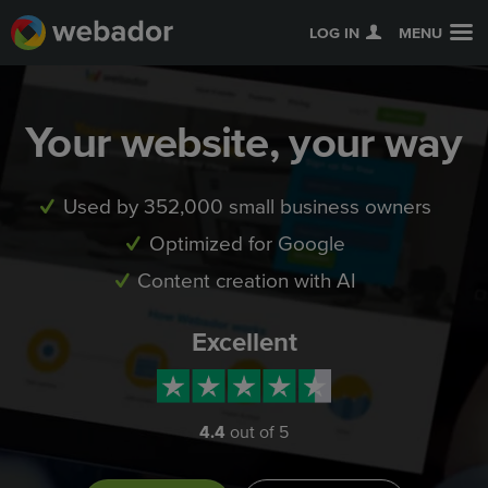
LOG IN
MENU
Your website, your way
Used by 352,000 small business owners
Optimized for Google
Content creation with AI
Excellent
4.4
out of 5