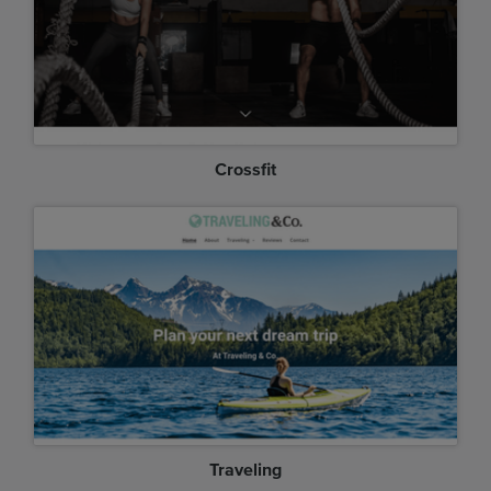
Crossfit
Traveling