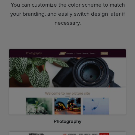
You can customize the color scheme to match
your branding, and easily switch design later if
necessary.
Photography