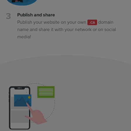
Publish and share
Publish your website on your own
domain
.CA
name and share it with your network or on social
media!