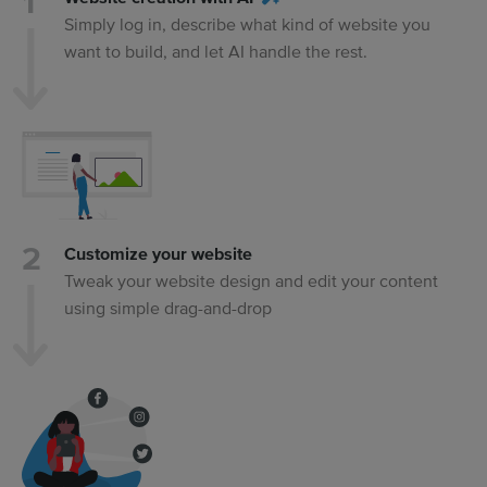
Simply log in, describe what kind of website you
want to build, and let AI handle the rest.
Customize your website
Tweak your website design and edit your content
using simple drag-and-drop