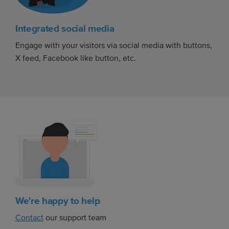
Integrated social media
Engage with your visitors via social media with buttons,
X feed, Facebook like button, etc.
We're happy to help
Contact
our support team