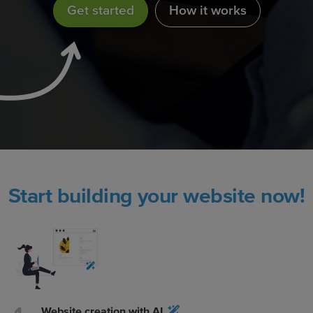
Get started
How it works
Start building your website now!
Website creation with AI