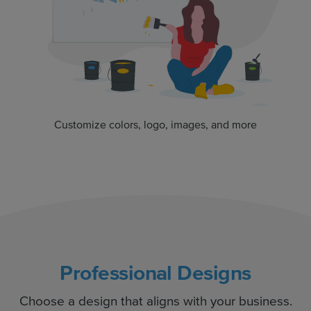
Customize colors, logo, images, and more
Professional Designs
Choose a design that aligns with your business.