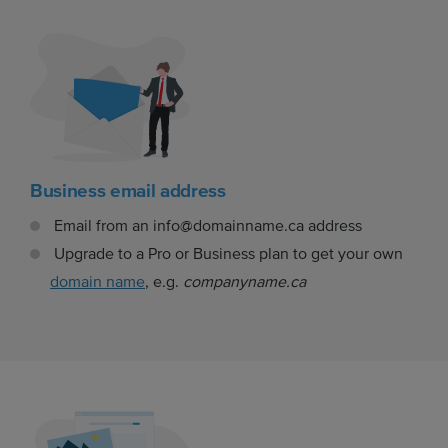
Business email address
Email from an info@domainname.ca address
Upgrade to a Pro or Business plan to get your own
domain name
, e.g.
companyname.ca