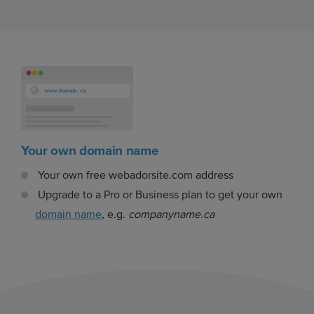
Your own domain name
Your own free webadorsite.com address
Upgrade to a Pro or Business plan to get your own
domain name
, e.g.
companyname.ca