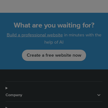
What are you waiting for?
Build a professional website
in minutes with the
help of AI
Create a free website now
Company