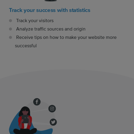
Track your success with statistics
Track your visitors
Analyze traffic sources and origin
Receive tips on how to make your website more
successful