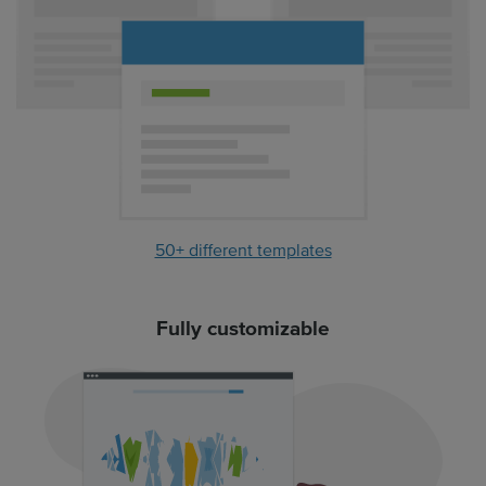
50+ different templates
Fully customizable