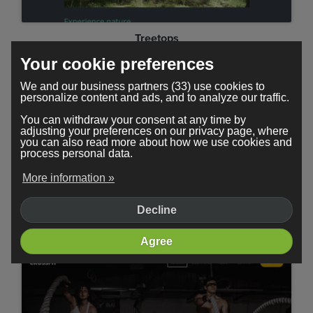
Treetops
Your cookie preferences
We and our business partners (33) use cookies to
personalize content and ads, and to analyze our traffic.
You can withdraw your consent at any time by
adjusting your preferences on our privacy page, where
you can also read more about how we use cookies and
process personal data.
More information »
Decline
Minimal
Agree