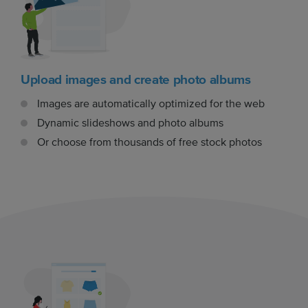
Upload images and create photo albums
Images are automatically optimized for the web
Dynamic slideshows and photo albums
Or choose from thousands of free stock photos