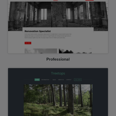
Professional