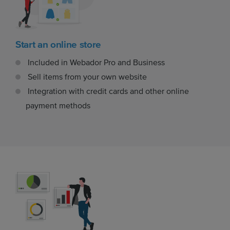
Start an online store
Included in Webador Pro and Business
Sell items from your own website
Integration with credit cards and other online
payment methods