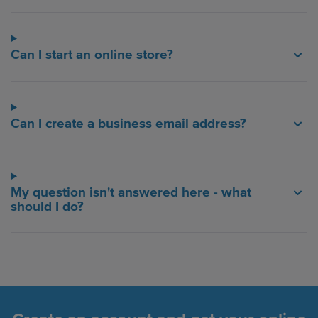
Can I start an online store?
Can I create a business email address?
My question isn't answered here - what
should I do?