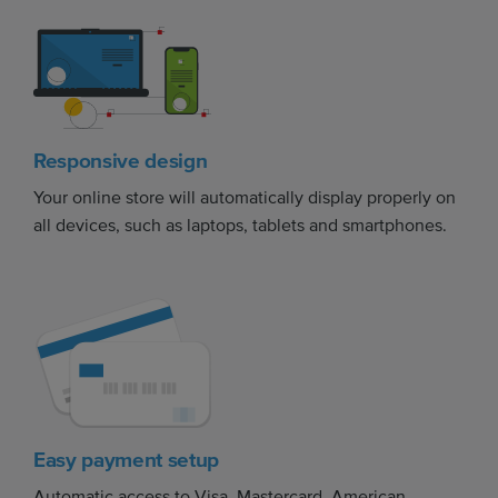
Responsive design
Your online store will automatically display properly on
all devices, such as laptops, tablets and smartphones.
Easy payment setup
Automatic access to Visa, Mastercard, American