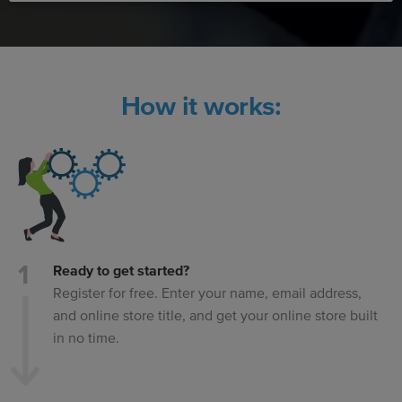
How it works:
Ready to get started?
Register for free. Enter your name, email address,
and online store title, and get your online store built
in no time.