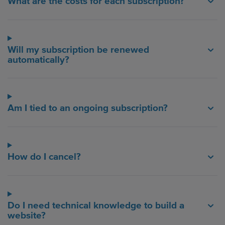
What are the costs for each subscription?
Will my subscription be renewed
automatically?
Am I tied to an ongoing subscription?
How do I cancel?
Do I need technical knowledge to build a
website?