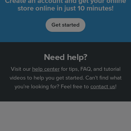
Create an account and get your online
store online in just 10 minutes!
Get started
Need help?
Visit our
help center
for tips, FAQ, and tutorial
videos to help you get started. Can’t find what
you’re looking for? Feel free to
contact us
!