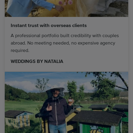
Instant trust with overseas clients
A professional portfolio built credibility with couples
abroad. No meeting needed, no expensive agency
required.
WEDDINGS BY NATALIA