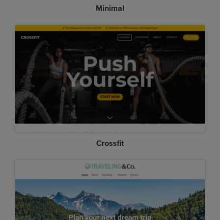
Minimal
Crossfit