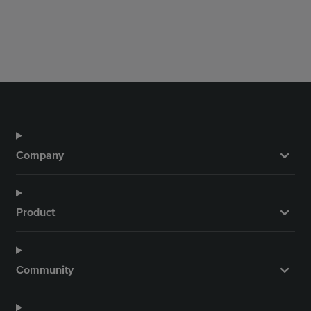
Company
Product
Community