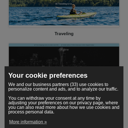
Traveling
Your cookie preferences
We and our business partners (33) use cookies to
personalize content and ads, and to analyze our traffic.
You can withdraw your consent at any time by
adjusting your preferences on our privacy page, where
you can also read more about how we use cookies and
Skyline
process personal data.
More information »