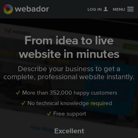
LOG IN
MENU
From idea to live
website in minutes
Describe your business to get a
complete, professional website instantly.
More than 352,000 happy customers
No technical knowledge required
Free support
Excellent