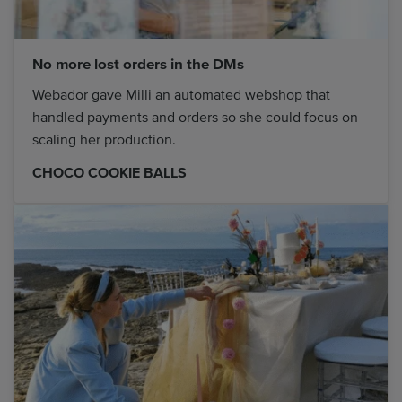
No more lost orders in the DMs
Webador gave Milli an automated webshop that
handled payments and orders so she could focus on
scaling her production.
CHOCO COOKIE BALLS