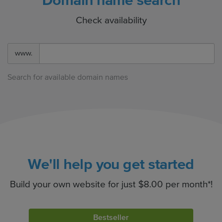
Domain name search
Check availability
www.
Search for available domain names
We'll help you get started
Build your own website for just $8.00 per month*!
Bestseller