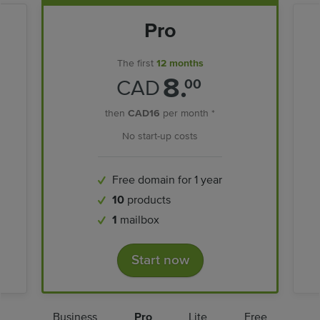
Pro
The first
12 months
8.
CAD
00
then
CAD16
per month *
No start-up costs
Free domain for 1 year
10
products
1
mailbox
Start now
Business
Pro
Lite
Free