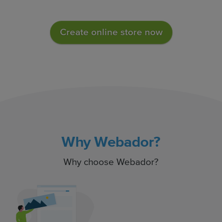
Create online store now
Why Webador?
Why choose Webador?