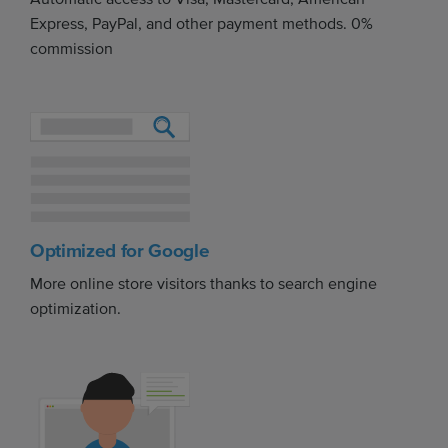
Express, PayPal, and other payment methods. 0%
commission
Optimized for Google
More online store visitors thanks to search engine
optimization.