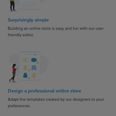
Surprisingly simple
Building an online store is easy and fun with our user-
friendly editor.
Design a professional online store
Adapt the templates created by our designers to your
preferences.