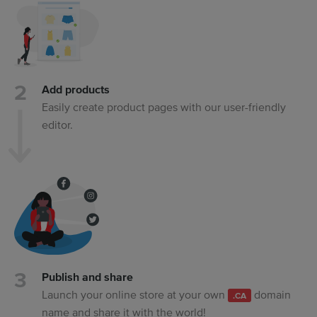
Add products
Easily create product pages with our user-friendly
editor.
Publish and share
Launch your online store at your own
domain
.CA
name and share it with the world!