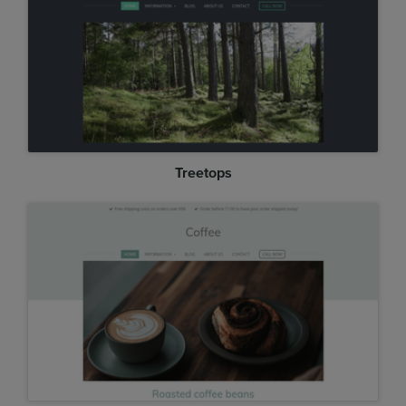
Treetops