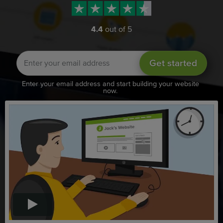
4.4
out of 5
Get started
Enter your email address and start building your website
now.