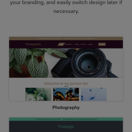
your branding, and easily switch design later if
necessary.
Photography