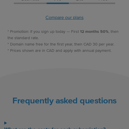
Compare our plans
* Promotion: if you sign up today — First
12 months 50%
, then
the standard rate.
* Domain name free for the first year, then CAD 30 per year.
* Prices shown are in CAD and apply with annual payment.
Frequently asked questions