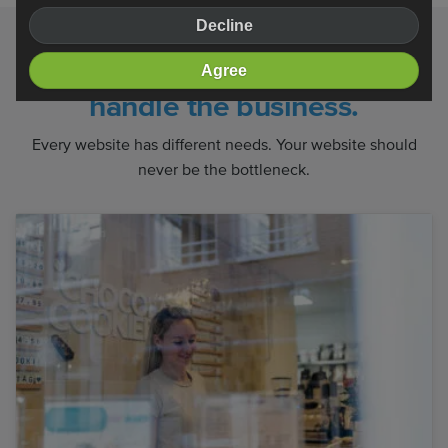
Decline
We handle the website. You
Agree
handle the business.
Every website has different needs. Your website should
never be the bottleneck.