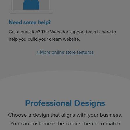
Need some help?
Got a question? The Webador support team is here to
help you build your dream website.
+ More online store features
Professional Designs
Choose a design that aligns with your business.
You can customize the color scheme to match