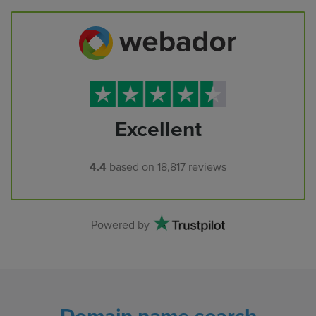
Excellent
4.4
based on
18,817
reviews
Powered by