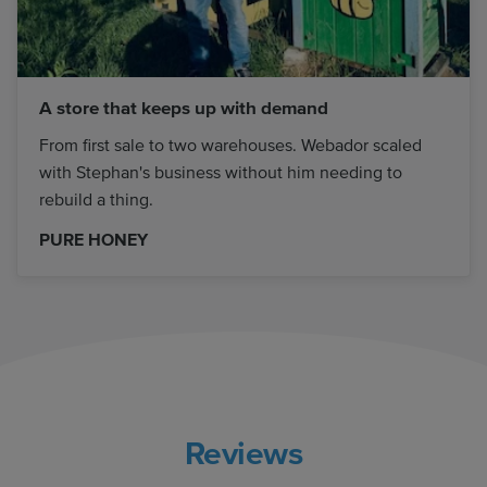
A store that keeps up with demand
From first sale to two warehouses. Webador scaled
with Stephan's business without him needing to
rebuild a thing.
PURE HONEY
Reviews