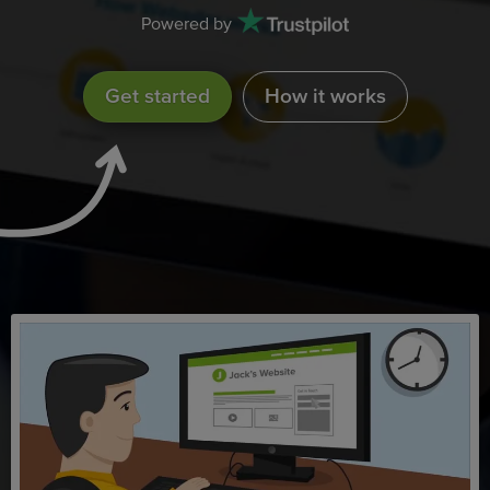
Powered by
Get started
How it works