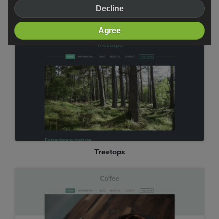
Decline
Professional
Agree
Treetops