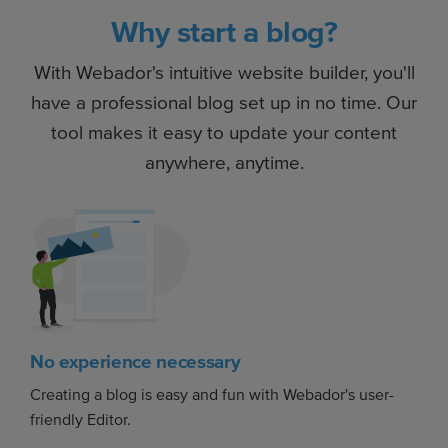
Why start a blog?
With Webador's intuitive website builder, you'll
have a professional blog set up in no time. Our
tool makes it easy to update your content
anywhere, anytime.
No experience necessary
Creating a blog is easy and fun with Webador's user-
friendly Editor.