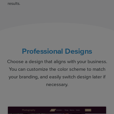
results.
Professional Designs
Choose a design that aligns with your business.
You can customize the color scheme to match
your branding, and easily switch design later if
necessary.