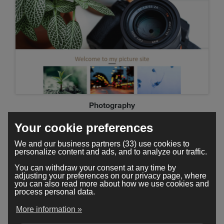
Photography
Your cookie preferences
We and our business partners (33) use cookies to
personalize content and ads, and to analyze our traffic.
You can withdraw your consent at any time by
adjusting your preferences on our privacy page, where
you can also read more about how we use cookies and
process personal data.
More information »