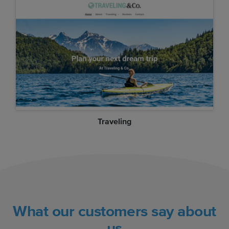
Traveling
What our customers say about
us