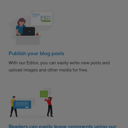
Publish your blog posts
With our Editor, you can easily write new posts and
upload images and other media for free.
Readers can easily leave comments using our