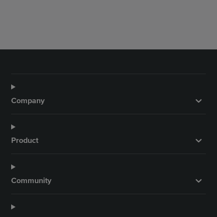
Company
Product
Community