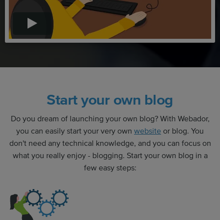
Start your own blog
Do you dream of launching your own blog? With Webador,
you can easily start your very own
website
or blog. You
don't need any technical knowledge, and you can focus on
what you really enjoy - blogging. Start your own blog in a
few easy steps: