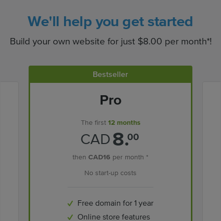
We'll help you get started
Build your own website for just $8.00 per month*!
Bestseller
Pro
The first
12 months
8.
CAD
00
then
CAD16
per month *
No start-up costs
Free domain for 1 year
Online store features