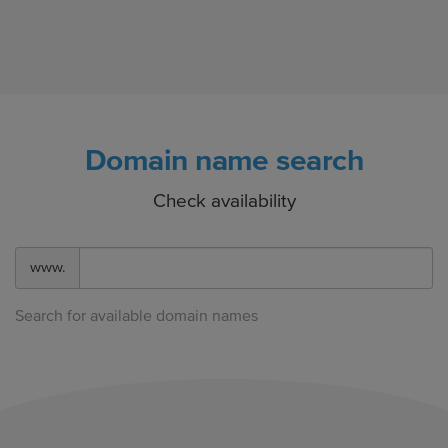
Domain name search
Check availability
www.
Search for available domain names