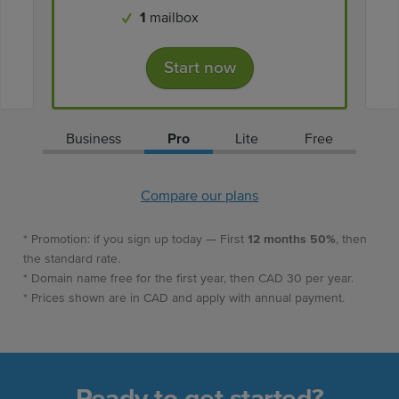
1
mailbox
Start now
Business
Pro
Lite
Free
Compare our plans
* Promotion: if you sign up today — First
12 months 50%
, then
the standard rate.
* Domain name free for the first year, then CAD 30 per year.
* Prices shown are in CAD and apply with annual payment.
Ready to get started?