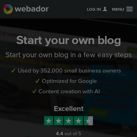
LOG IN
MENU
Start your own blog
Start your own blog in a few easy steps
Used by 352,000 small business owners
Optimized for Google
Content creation with AI
Excellent
4.4
out of 5