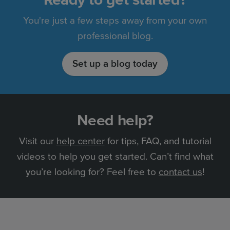
You're just a few steps away from your own
professional blog.
Set up a blog today
Need help?
Visit our
help center
for tips, FAQ, and tutorial
videos to help you get started. Can’t find what
you’re looking for? Feel free to
contact us
!