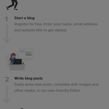
Start a blog
Register for free. Enter your name, email address,
and website title to get started.
Write blog posts
Easily write new posts, complete with images and
other media, in our user-friendly Editor.