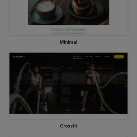
Minimal
Crossfit