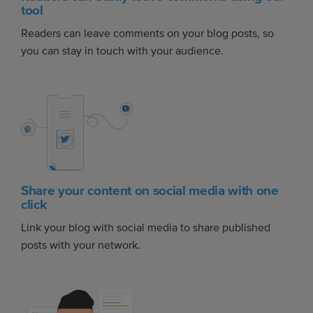
tool
Readers can leave comments on your blog posts, so
you can stay in touch with your audience.
Share your content on social media with one
click
Link your blog with social media to share published
posts with your network.