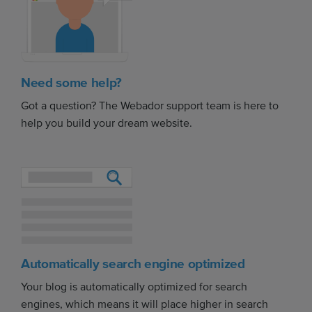
Need some help?
Got a question? The Webador support team is here to
help you build your dream website.
Automatically search engine optimized
Your blog is automatically optimized for search
engines, which means it will place higher in search