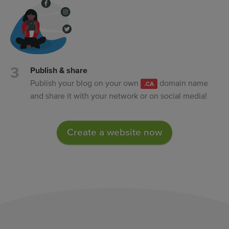
Publish & share
Publish your blog on your own
domain name
.CA
and share it with your network or on social media!
Create a website now