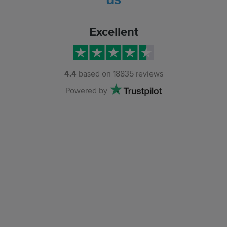
Excellent
4.4
based on
18835
reviews
Powered by