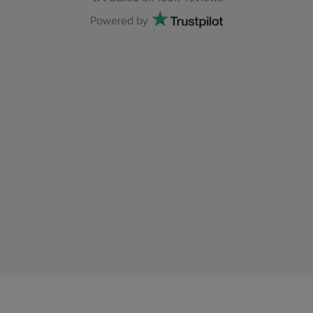
Powered by