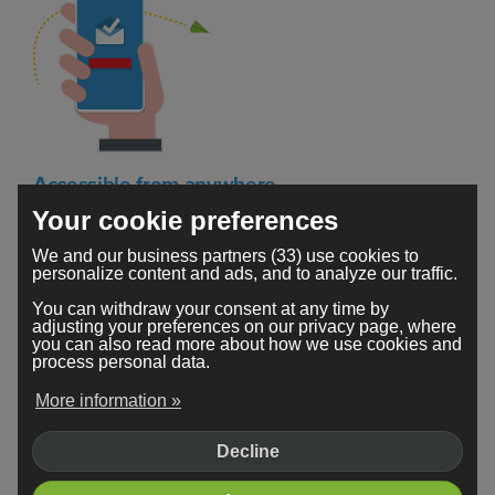
Accessible from anywhere
Your cookie preferences
Your Webador secure mailbox is accessible 24/7. You
can check your emails no matter where you are or
We and our business partners (33) use cookies to
personalize content and ads, and to analyze our traffic.
which device you're using.
You can withdraw your consent at any time by
adjusting your preferences on our privacy page, where
you can also read more about how we use cookies and
process personal data.
More information »
Decline