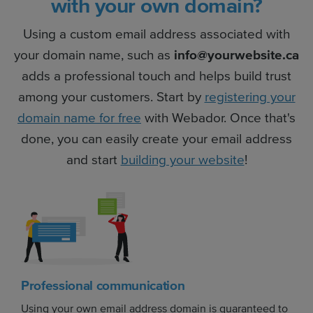
with your own domain?
Using a custom email address associated with
your domain name, such as
info@yourwebsite.ca
adds a professional touch and helps build trust
among your customers. Start by
registering your
domain name for free
with Webador. Once that's
done, you can easily create your email address
and start
building your website
!
Professional communication
Using your own email address domain is guaranteed to