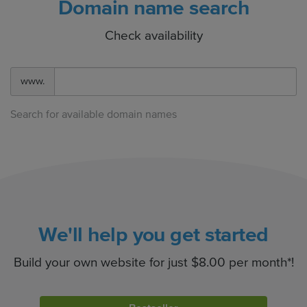
Domain name search
Check availability
www.
Search for available domain names
We'll help you get started
Build your own website for just $8.00 per month*!