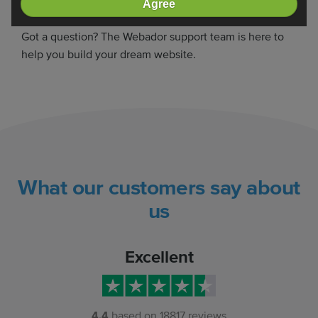
Agree
Need some help?
Got a question? The Webador support team is here to
help you build your dream website.
What our customers say about
us
Excellent
4.4
based on
18817
reviews