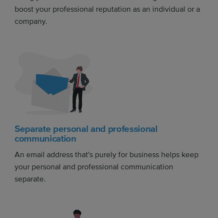
boost your professional reputation as an individual or a
company.
Separate personal and professional
communication
An email address that's purely for business helps keep
your personal and professional communication
separate.