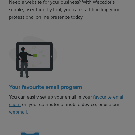
Need a website for your business? With Webador's
simple, user-friendly tool, you can start building your
professional online presence today.
Your favourite email program
You can easily set up your email in your
favourite email
client
on your computer or mobile device, or use our
webmail
.