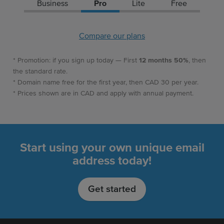
Business
Pro
Lite
Free
Compare our plans
* Promotion: if you sign up today — First
12 months 50%
, then
the standard rate.
* Domain name free for the first year, then CAD 30 per year.
* Prices shown are in CAD and apply with annual payment.
Start using your own unique email
address today!
Get started