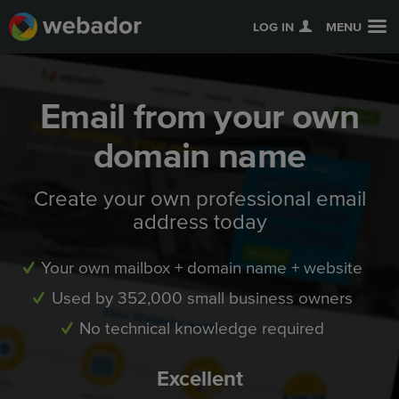
LOG IN
MENU
Email from your own
domain name
Create your own professional email
address today
Your own mailbox + domain name + website
Used by 352,000 small business owners
No technical knowledge required
Excellent