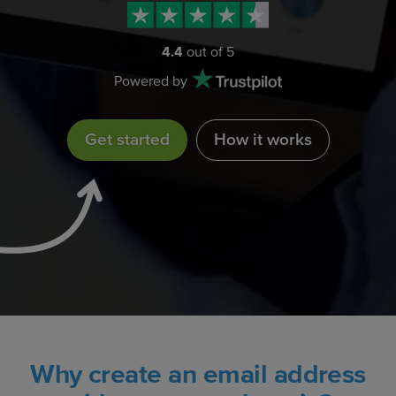
4.4
out of 5
Powered by
Get started
How it works
Why create an email address