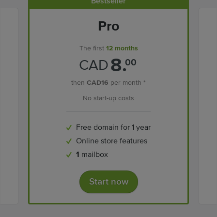
Bestseller
Pro
The first
12 months
8.
CAD
00
then
CAD16
per month *
No start-up costs
Free domain for 1 year
Online store features
1
mailbox
Start now