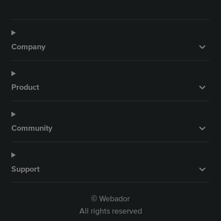
Company
Product
Community
Support
Webador
©
All rights reserved