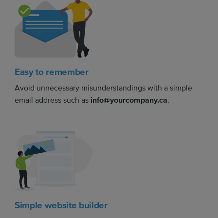
Easy to remember
Avoid unnecessary misunderstandings with a simple
email address such as
info@yourcompany.ca
.
Simple website builder