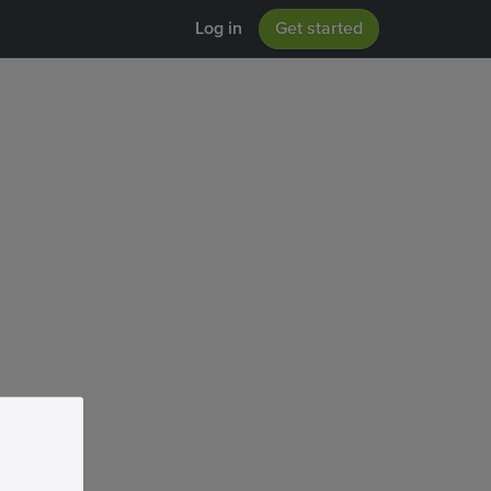
Log in
Get started