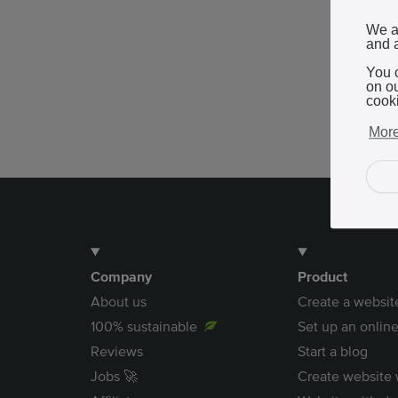
We a
and a
You 
on o
cook
More
Company
Product
About us
Create a websit
100% sustainable
Set up an online
Reviews
Start a blog
Jobs 🚀
Create website 