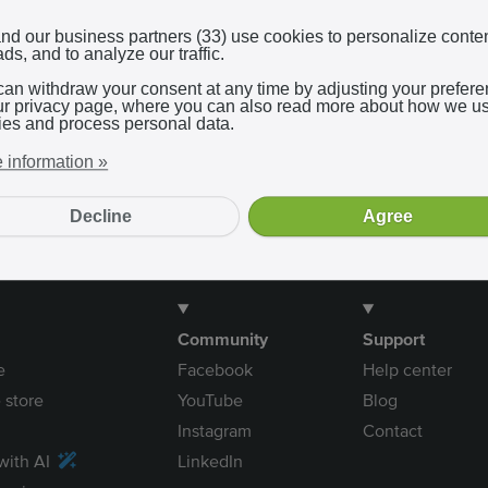
Log in with Google
nd our business partners (33) use cookies to personalize conte
ds, and to analyze our traffic.
can withdraw your consent at any time by adjusting your prefer
In using our service, you agree to the
terms and conditions
.
ur privacy page, where you can also read more about how we u
ies and process personal data.
 information »
Decline
Agree
Community
Support
e
Facebook
Help center
 store
YouTube
Blog
Instagram
Contact
with AI
LinkedIn