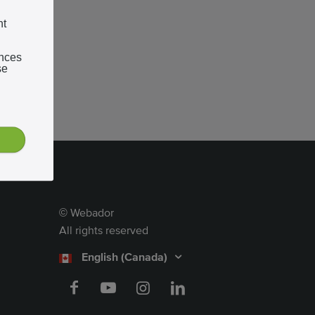
nt
ences
se
Webador
©
All rights reserved
English (Canada)