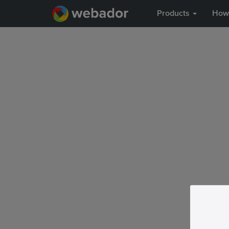
Products
How 