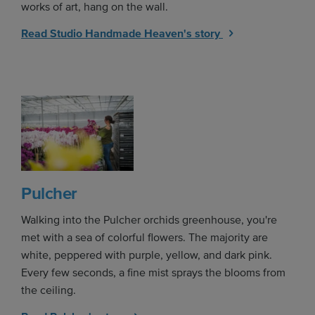
works of art, hang on the wall.
Read Studio Handmade Heaven's story
Pulcher
Walking into the Pulcher orchids greenhouse, you're
met with a sea of colorful flowers. The majority are
white, peppered with purple, yellow, and dark pink.
Every few seconds, a fine mist sprays the blooms from
the ceiling.