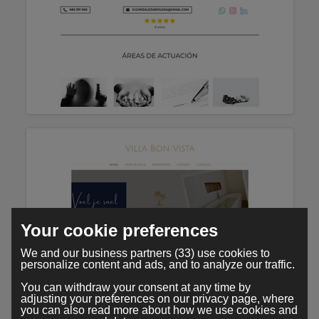
Your cookie preferences
We and our business partners (33) use cookies to
personalize content and ads, and to analyze our traffic.
You can withdraw your consent at any time by
adjusting your preferences on our privacy page, where
you can also read more about how we use cookies and