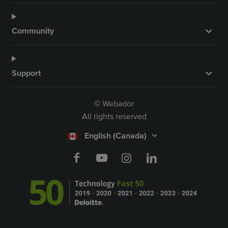
Community
Support
Webador
©
All rights reserved
English (Canada)