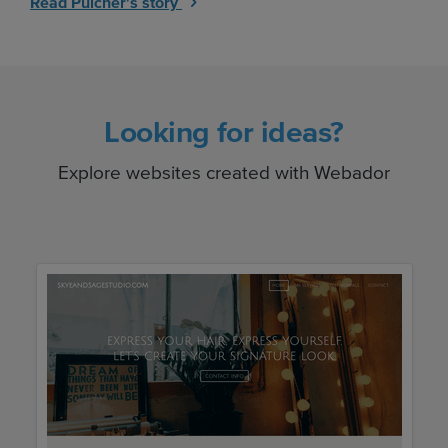
Read Pulcher's story
Looking for ideas?
Explore websites created with Webador