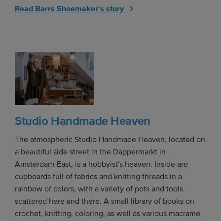
Read Barrs Shoemaker's story
Studio Handmade Heaven
The atmospheric Studio Handmade Heaven, located on
a beautiful side street in the Dappermarkt in
Amsterdam-East, is a hobbyist's heaven. Inside are
cupboards full of fabrics and knitting threads in a
rainbow of colors, with a variety of pots and tools
scattered here and there. A small library of books on
crochet, knitting, coloring, as well as various macramé