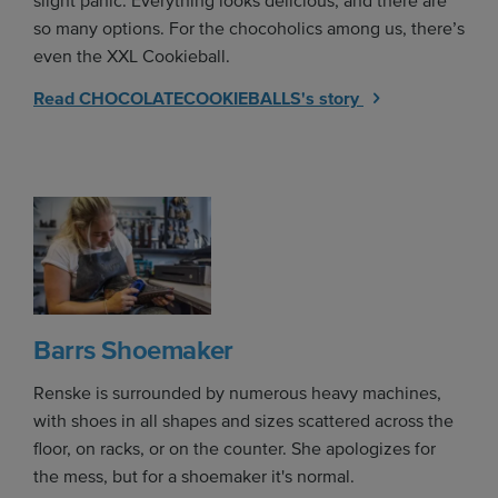
slight panic. Everything looks delicious, and there are
so many options. For the chocoholics among us, there’s
even the XXL Cookieball.
Read CHOCOLATECOOKIEBALLS's story
Barrs Shoemaker
Renske is surrounded by numerous heavy machines,
with shoes in all shapes and sizes scattered across the
floor, on racks, or on the counter. She apologizes for
the mess, but for a shoemaker it's normal.