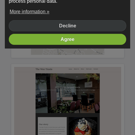
process personal data.
More information »
Decline
Agree