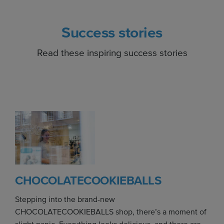
Success stories
Read these inspiring success stories
CHOCOLATECOOKIEBALLS
Stepping into the brand-new
CHOCOLATECOOKIEBALLS shop, there’s a moment of