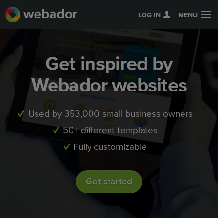
LOG IN
MENU
Get inspired by
Webador websites
Used by 353,000 small business owners
50+ different templates
Fully customizable
Get started