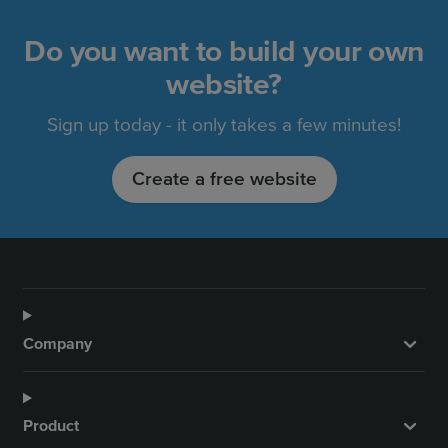
Do you want to build your own
website?
Sign up today - it only takes a few minutes!
Create a free website
Company
Product