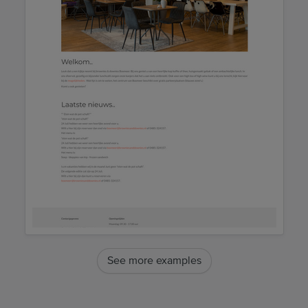
See more examples