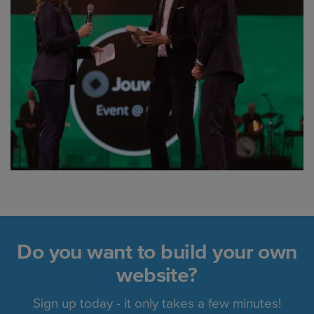
Do you want to build your own
website?
Sign up today - it only takes a few minutes!