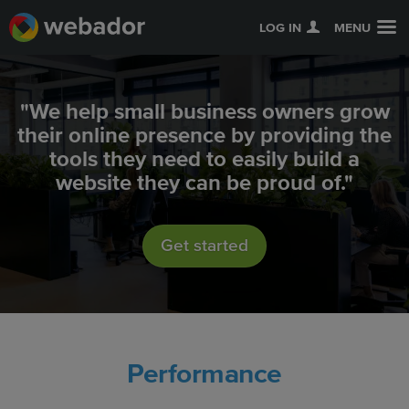
LOG IN
MENU
"We help small business owners grow
their online presence by providing the
tools they need to easily build a
website they can be proud of."
Get started
Performance