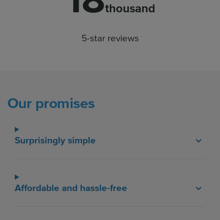
18
thousand
5-star reviews
Our promises
Surprisingly simple
Affordable and hassle-free