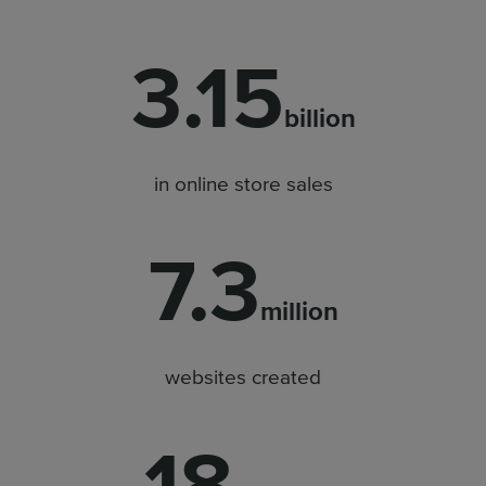
3.15
billion
in online store sales
7.3
million
websites created