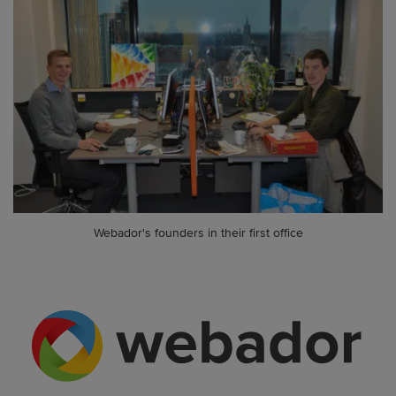
Webador's founders in their first office