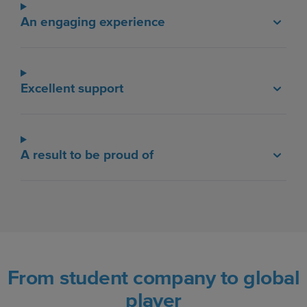
An engaging experience
Excellent support
A result to be proud of
From student company to global
player