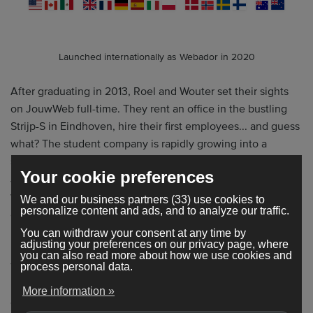
Launched internationally as Webador in 2020
After graduating in 2013, Roel and Wouter set their sights
on JouwWeb full-time. They rent an office in the bustling
Strijp-S in Eindhoven, hire their first employees... and guess
what? The student company is rapidly growing into a
successful, international website builder. In 2020,
Your cookie preferences
JouwWeb will launch its international brother: Webador
with the idea of making our website builder and help center
We and our business partners (33) use cookies to
personalize content and ads, and to analyze our traffic.
available in multiple languages.
You can withdraw your consent at any time by
adjusting your preferences on our privacy page, where
you can also read more about how we use cookies and
This rapid growth has now helped more than 352,000 small
process personal data.
business owners worldwide to improve their findability
More information »
online. Our website builder is now available in no fewer