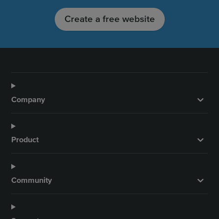
Create a free website
Company
Product
Community