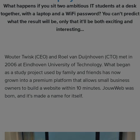
What happens if you sit two ambitious IT students at a desk
together, with a laptop and a WiFi password? You can't predict
what the result will be, only that it'll be both exciting and
interesting...
Wouter Twisk (CEO) and Roel van Duijnhoven (CTO) met in
2006 at Eindhoven University of Technology. What began
as a study project used by family and friends has now
grown into a premium platform that allows small business
owners to build a website within 10 minutes. JouwWeb was
born, and it's made a name for itself.