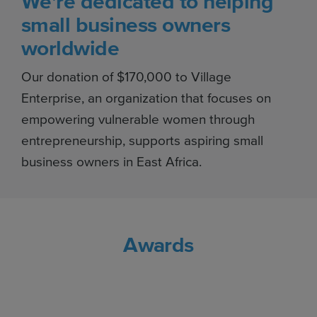
We're dedicated to helping
small business owners
worldwide
Our donation of $170,000 to Village
Enterprise, an organization that focuses on
empowering vulnerable women through
entrepreneurship, supports aspiring small
business owners in East Africa.
Awards